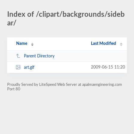
Index of /clipart/backgrounds/sideb
ar/
Name
Last Modified
Parent Directory
2009-06-15 11:20
art.gif
Proudly Served by LiteSpeed Web Server at apalmaengineering.com
Port 80